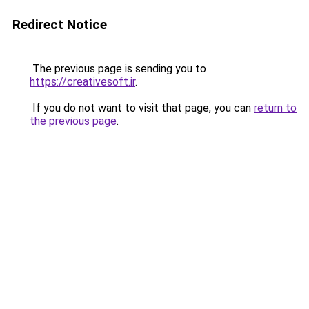
Redirect Notice
The previous page is sending you to
https://creativesoft.ir
.
If you do not want to visit that page, you can
return to
the previous page
.