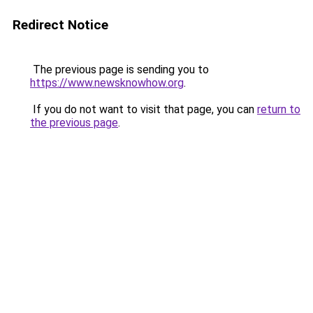
Redirect Notice
The previous page is sending you to
https://www.newsknowhow.org
.
If you do not want to visit that page, you can
return to
the previous page
.