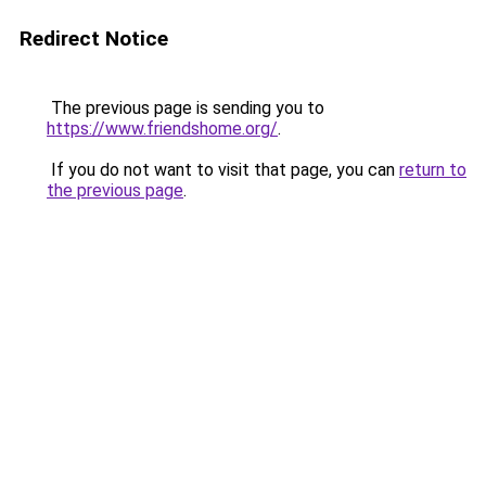
Redirect Notice
The previous page is sending you to
https://www.friendshome.org/
.
If you do not want to visit that page, you can
return to
the previous page
.