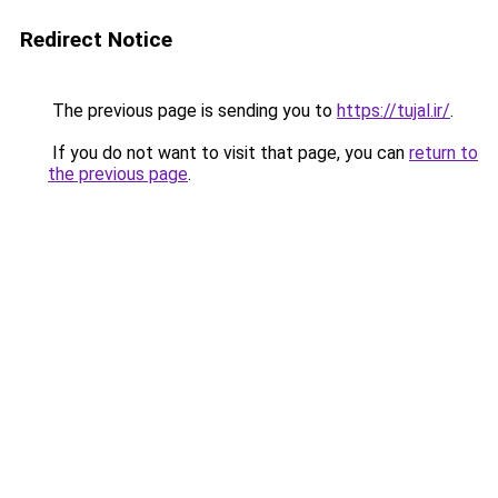
Redirect Notice
The previous page is sending you to
https://tujal.ir/
.
If you do not want to visit that page, you can
return to
the previous page
.