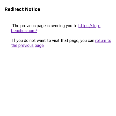
Redirect Notice
The previous page is sending you to
https://top-
beaches.com/
.
If you do not want to visit that page, you can
return to
the previous page
.