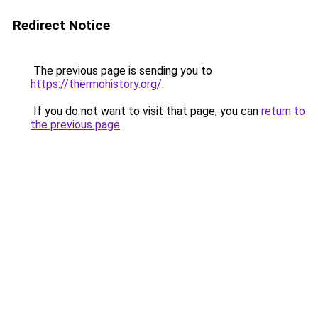
Redirect Notice
The previous page is sending you to
https://thermohistory.org/
.
If you do not want to visit that page, you can
return to
the previous page
.