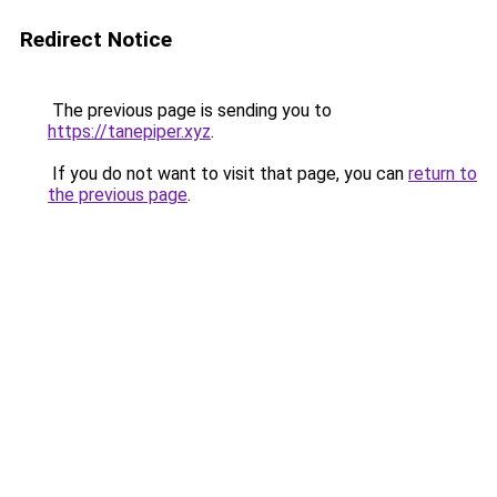
Redirect Notice
The previous page is sending you to
https://tanepiper.xyz
.
If you do not want to visit that page, you can
return to
the previous page
.