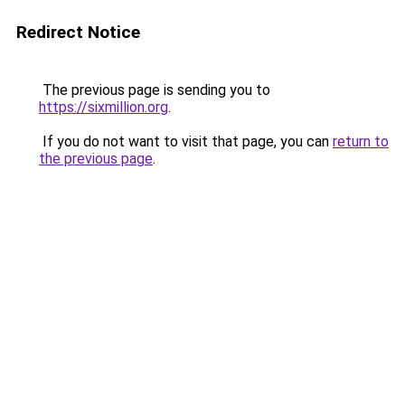
Redirect Notice
The previous page is sending you to
https://sixmillion.org
.
If you do not want to visit that page, you can
return to
the previous page
.