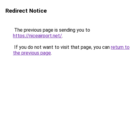
Redirect Notice
The previous page is sending you to
https://niceairport.net/
.
If you do not want to visit that page, you can
return to
the previous page
.