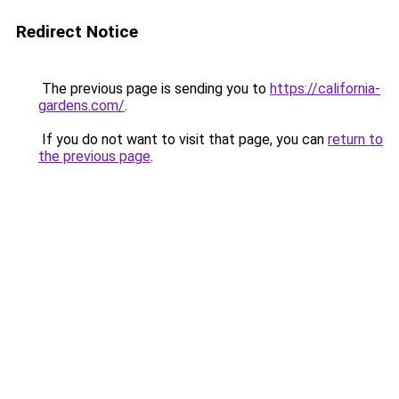
Redirect Notice
The previous page is sending you to
https://california-
gardens.com/
.
If you do not want to visit that page, you can
return to
the previous page
.