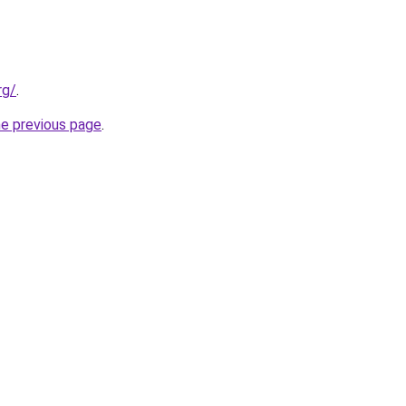
rg/
.
he previous page
.