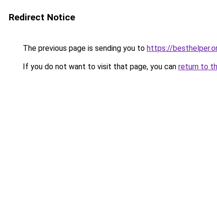
Redirect Notice
The previous page is sending you to
https://besthelper.o
If you do not want to visit that page, you can
return to t