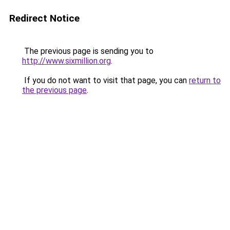
Redirect Notice
The previous page is sending you to
http://www.sixmillion.org
.
If you do not want to visit that page, you can
return to
the previous page
.