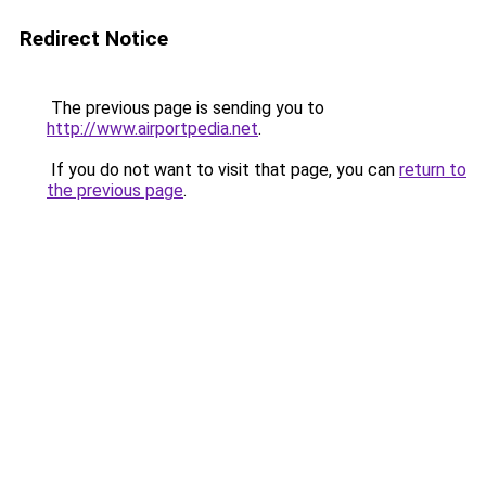
Redirect Notice
The previous page is sending you to
http://www.airportpedia.net
.
If you do not want to visit that page, you can
return to
the previous page
.