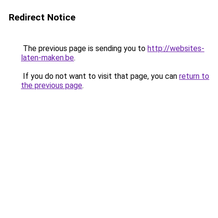
Redirect Notice
The previous page is sending you to
http://websites-
laten-maken.be
.
If you do not want to visit that page, you can
return to
the previous page
.