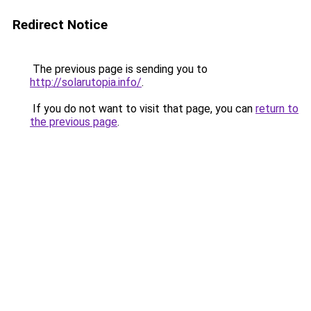
Redirect Notice
The previous page is sending you to
http://solarutopia.info/
.
If you do not want to visit that page, you can
return to
the previous page
.