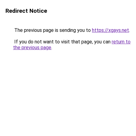
Redirect Notice
The previous page is sending you to
https://xgays.net
.
If you do not want to visit that page, you can
return to
the previous page
.