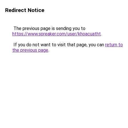
Redirect Notice
The previous page is sending you to
https://www.spreaker.com/user/khoacuatht
.
If you do not want to visit that page, you can
return to
the previous page
.