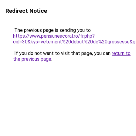
Redirect Notice
The previous page is sending you to
https://www.pensiuneacoral.ro/fr.php?
cid=30&kys=vetement%20debut%20de%20grossesse&g
If you do not want to visit that page, you can
return to
the previous page
.