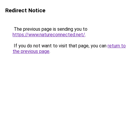
Redirect Notice
The previous page is sending you to
https://www.natureconnected.net/
.
If you do not want to visit that page, you can
return to
the previous page
.