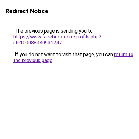
Redirect Notice
The previous page is sending you to
https://www.facebook.com/profile.php?
id=100088440931247
.
If you do not want to visit that page, you can
return to
the previous page
.