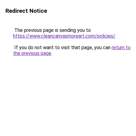
Redirect Notice
The previous page is sending you to
https://www.cleancanvasmoreart.com/policies/
.
If you do not want to visit that page, you can
return to
the previous page
.