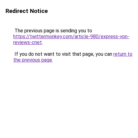
Redirect Notice
The previous page is sending you to
https://twittermonkey.com/article-980/express-vpn-
reviews-cnet
.
If you do not want to visit that page, you can
return to
the previous page
.