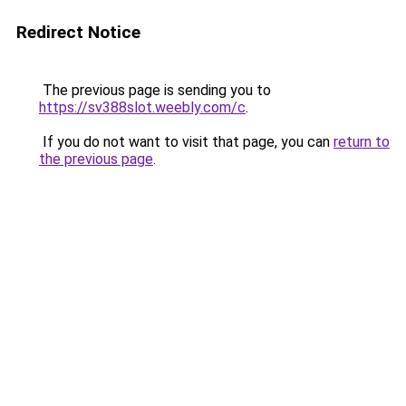
Redirect Notice
The previous page is sending you to
https://sv388slot.weebly.com/c
.
If you do not want to visit that page, you can
return to
the previous page
.