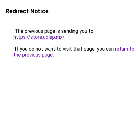
Redirect Notice
The previous page is sending you to
https://store.udlap.mx/
.
If you do not want to visit that page, you can
return to
the previous page
.