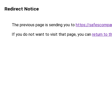
Redirect Notice
The previous page is sending you to
https://safescompan
If you do not want to visit that page, you can
return to t