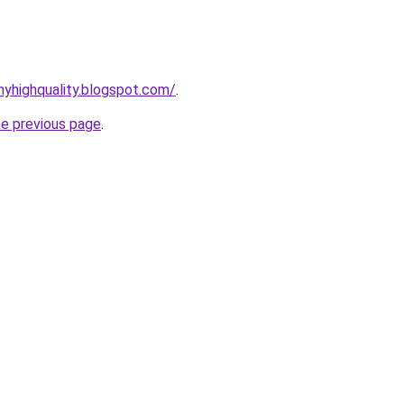
yhighquality.blogspot.com/
.
he previous page
.