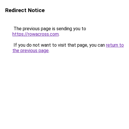
Redirect Notice
The previous page is sending you to
https://rowacross.com
.
If you do not want to visit that page, you can
return to
the previous page
.