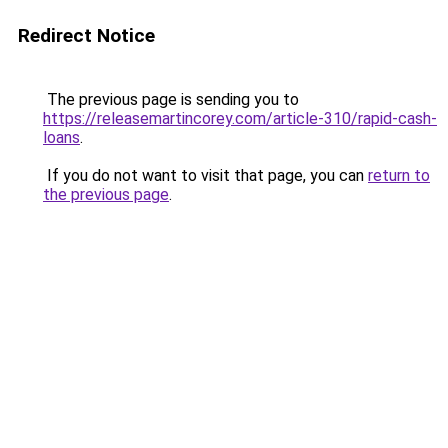
Redirect Notice
The previous page is sending you to
https://releasemartincorey.com/article-310/rapid-cash-
loans
.
If you do not want to visit that page, you can
return to
the previous page
.