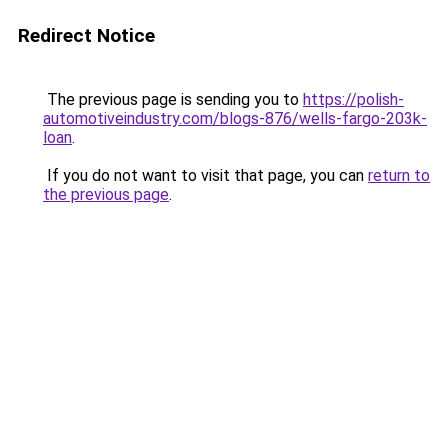
Redirect Notice
The previous page is sending you to
https://polish-
automotiveindustry.com/blogs-876/wells-fargo-203k-
loan
.
If you do not want to visit that page, you can
return to
the previous page
.