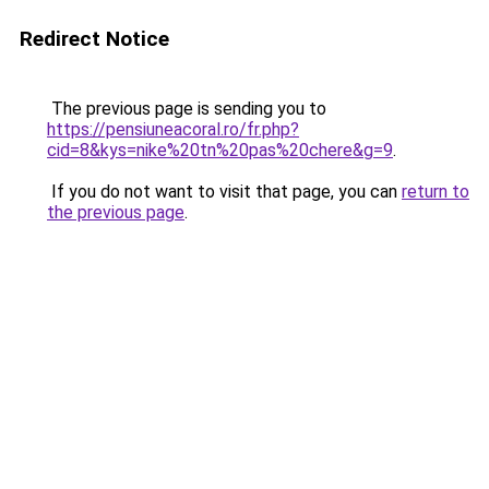
Redirect Notice
The previous page is sending you to
https://pensiuneacoral.ro/fr.php?
cid=8&kys=nike%20tn%20pas%20chere&g=9
.
If you do not want to visit that page, you can
return to
the previous page
.