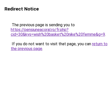
Redirect Notice
The previous page is sending you to
https://pensiuneacoral.ro/fr.php?
cid=30&kys=wish%20basket%20nike%20femme&g=9
.
If you do not want to visit that page, you can
return to
the previous page
.