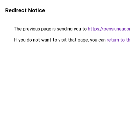
Redirect Notice
The previous page is sending you to
https://pensiuneac
If you do not want to visit that page, you can
return to t