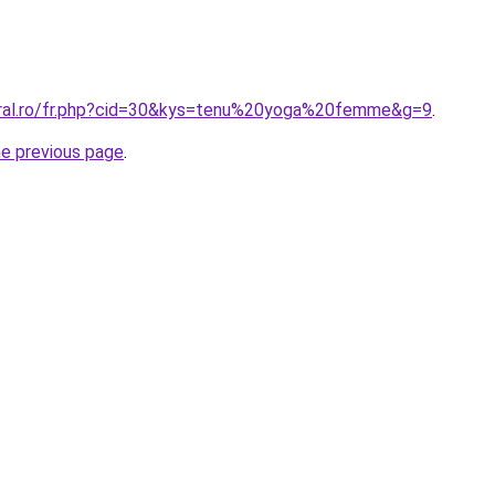
oral.ro/fr.php?cid=30&kys=tenu%20yoga%20femme&g=9
.
he previous page
.