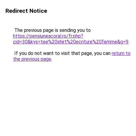
Redirect Notice
The previous page is sending you to
https://pensiuneacoral.ro/fr.php?
cid=30&kys=tee%20shirt%20ecriture%20femme&g=9
.
If you do not want to visit that page, you can
return to
the previous page
.