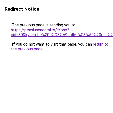
Redirect Notice
The previous page is sending you to
https://pensiuneacoral.ro/fr.php?
cid=30&kys=robe%20d%C3%A9collet%C3%A9%20dos%20
If you do not want to visit that page, you can
return to
the previous page
.