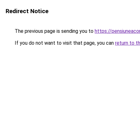
Redirect Notice
The previous page is sending you to
https://pensiuneac
If you do not want to visit that page, you can
return to t