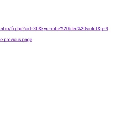
oral.ro/fr.php?cid=30&kys=robe%20bleu%20violet&g=9
.
he previous page
.