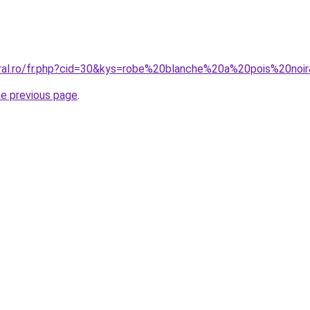
oral.ro/fr.php?cid=30&kys=robe%20blanche%20a%20pois%20noi
he previous page
.