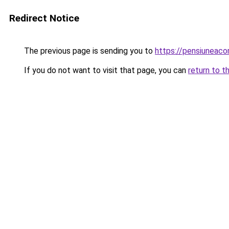
Redirect Notice
The previous page is sending you to
https://pensiuneac
If you do not want to visit that page, you can
return to t