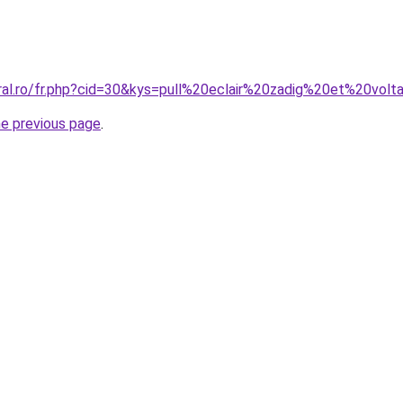
ral.ro/fr.php?cid=30&kys=pull%20eclair%20zadig%20et%20volt
he previous page
.