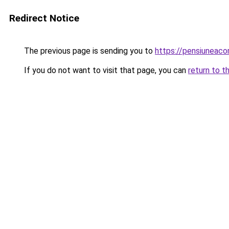
Redirect Notice
The previous page is sending you to
https://pensiuneaco
If you do not want to visit that page, you can
return to t