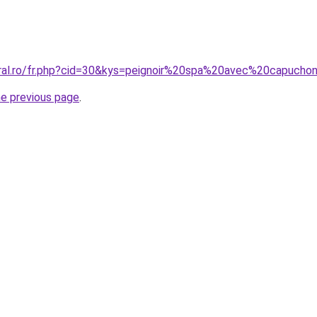
oral.ro/fr.php?cid=30&kys=peignoir%20spa%20avec%20capucho
he previous page
.