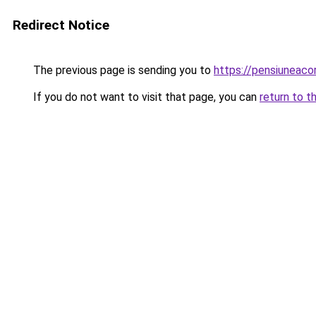
Redirect Notice
The previous page is sending you to
https://pensiuneac
If you do not want to visit that page, you can
return to t