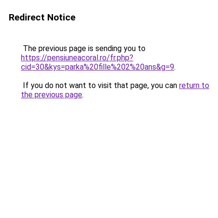
Redirect Notice
The previous page is sending you to
https://pensiuneacoral.ro/fr.php?
cid=30&kys=parka%20fille%202%20ans&g=9
.
If you do not want to visit that page, you can
return to
the previous page
.