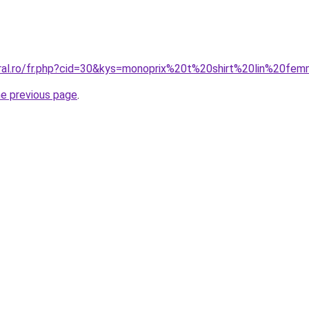
oral.ro/fr.php?cid=30&kys=monoprix%20t%20shirt%20lin%20fe
he previous page
.