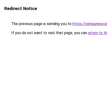
Redirect Notice
The previous page is sending you to
https://pensiuneac
If you do not want to visit that page, you can
return to t