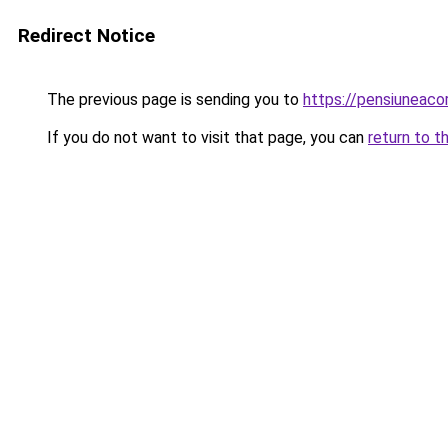
Redirect Notice
The previous page is sending you to
https://pensiuneac
If you do not want to visit that page, you can
return to t