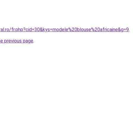
oral.ro/fr.php?cid=30&kys=modele%20blouse%20africaine&g=9
.
he previous page
.