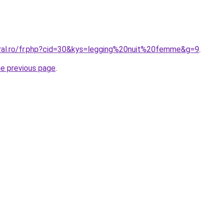
oral.ro/fr.php?cid=30&kys=legging%20nuit%20femme&g=9
.
he previous page
.