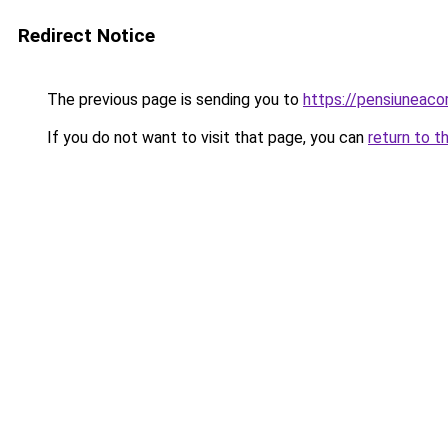
Redirect Notice
The previous page is sending you to
https://pensiuneac
If you do not want to visit that page, you can
return to t