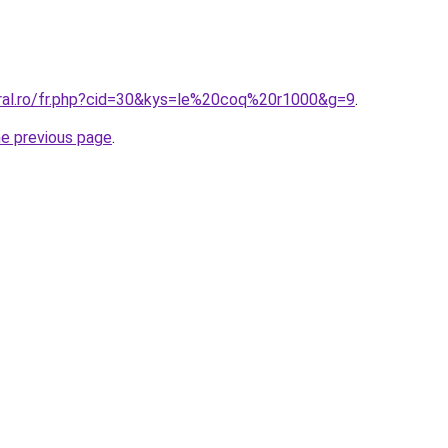
oral.ro/fr.php?cid=30&kys=le%20coq%20r1000&g=9
.
he previous page
.