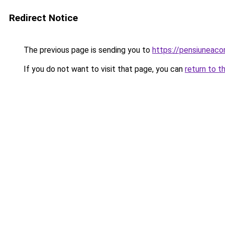
Redirect Notice
The previous page is sending you to
https://pensiuneac
If you do not want to visit that page, you can
return to t