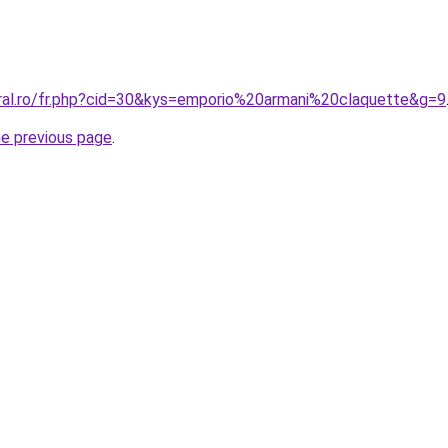
oral.ro/fr.php?cid=30&kys=emporio%20armani%20claquette&g=9
he previous page
.