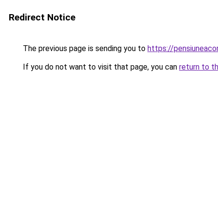
Redirect Notice
The previous page is sending you to
https://pensiuneac
If you do not want to visit that page, you can
return to t