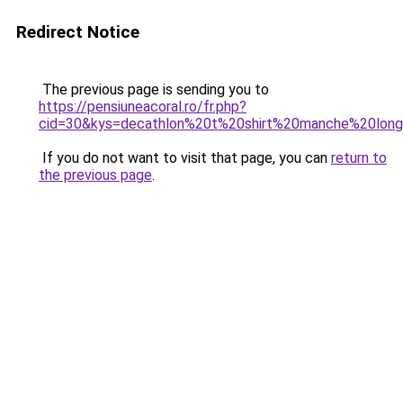
Redirect Notice
The previous page is sending you to
https://pensiuneacoral.ro/fr.php?
cid=30&kys=decathlon%20t%20shirt%20manche%20lo
If you do not want to visit that page, you can
return to
the previous page
.