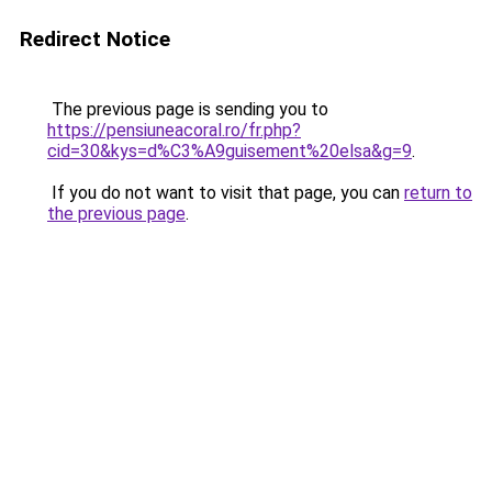
Redirect Notice
The previous page is sending you to
https://pensiuneacoral.ro/fr.php?
cid=30&kys=d%C3%A9guisement%20elsa&g=9
.
If you do not want to visit that page, you can
return to
the previous page
.