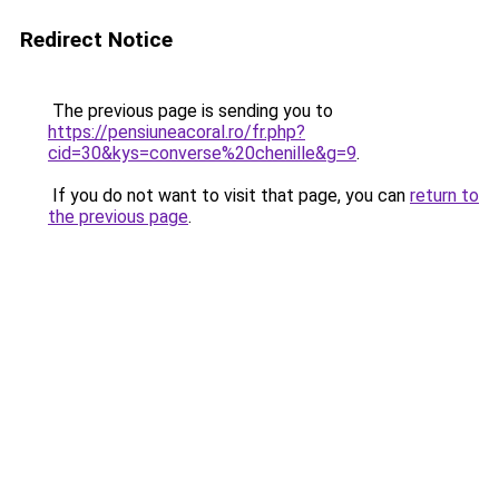
Redirect Notice
The previous page is sending you to
https://pensiuneacoral.ro/fr.php?
cid=30&kys=converse%20chenille&g=9
.
If you do not want to visit that page, you can
return to
the previous page
.