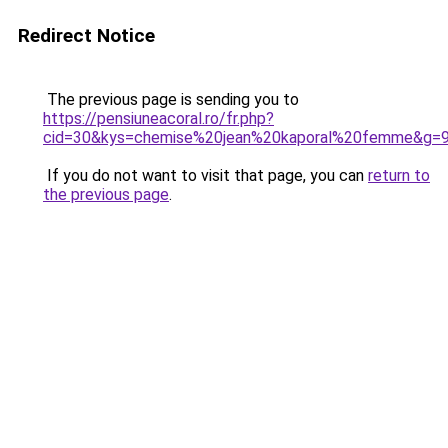
Redirect Notice
The previous page is sending you to
https://pensiuneacoral.ro/fr.php?
cid=30&kys=chemise%20jean%20kaporal%20femme&g=
If you do not want to visit that page, you can
return to
the previous page
.