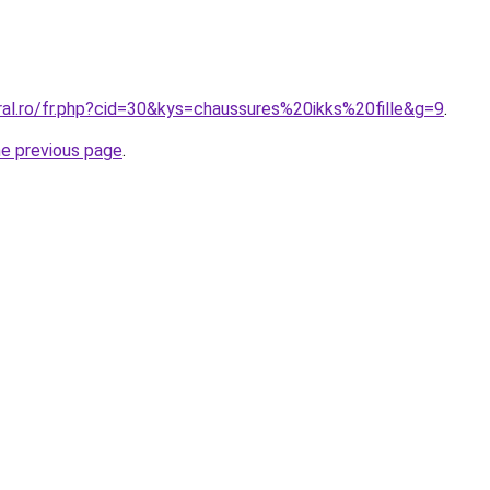
ral.ro/fr.php?cid=30&kys=chaussures%20ikks%20fille&g=9
.
he previous page
.