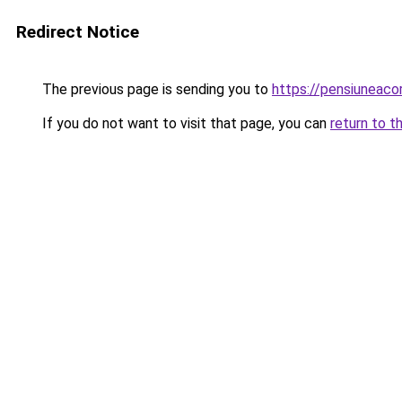
Redirect Notice
The previous page is sending you to
https://pensiuneaco
If you do not want to visit that page, you can
return to t