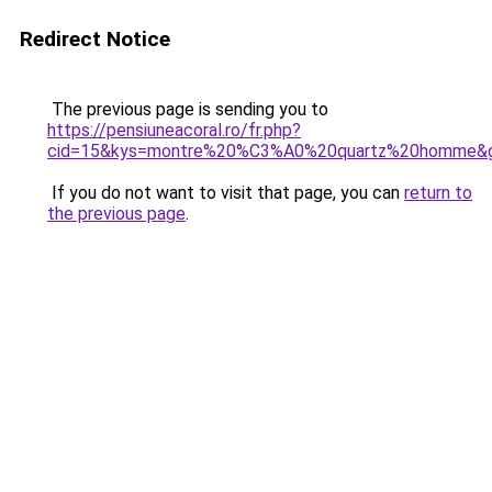
Redirect Notice
The previous page is sending you to
https://pensiuneacoral.ro/fr.php?
cid=15&kys=montre%20%C3%A0%20quartz%20homme&
If you do not want to visit that page, you can
return to
the previous page
.