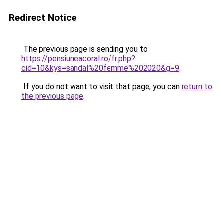
Redirect Notice
The previous page is sending you to
https://pensiuneacoral.ro/fr.php?
cid=10&kys=sandal%20femme%202020&g=9
.
If you do not want to visit that page, you can
return to
the previous page
.